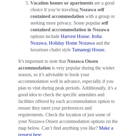
Vacation homes or apartments
are a good
choice if you’re traveling
Nozawa self
contained accommodation
with a group or
seeking more privacy. Some popular
self
contained acccommodation in Nozawa
options include
Harvest House
,
Iroha
Nozawa
,
Holiday Home Nozawa
and the
luxurious chalet style
Tamanegi House
.
It’s important to note that
Nozawa Onsen
accommodation
is very popular during the winter
season, so it’s advisable to book your
accommodation well in advance, especially if you
plan to visit during peak periods. Additionally, it’s a
good idea to check the specific amenities and
facilities offered by each accommodation option to
ensure they meet your preferences and
requirements. Check the location of just some of
your Nozawa Onsen accommodation options on the
map below. Can’t find anything you like?
Make a
request here
.