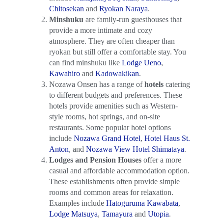
Chitosekan
and
Ryokan Naraya
.
Minshuku
are family-run guesthouses that
provide a more intimate and cozy
atmosphere. They are often cheaper than
ryokan but still offer a comfortable stay. You
can find minshuku like
Lodge Ueno
,
Kawahiro
and
Kadowakikan
.
Nozawa Onsen has a range of
hotels
catering
to different budgets and preferences. These
hotels provide amenities such as Western-
style rooms, hot springs, and on-site
restaurants. Some popular hotel options
include
Nozawa Grand Hotel
,
Hotel Haus St.
Anton
, and
Nozawa View Hotel Shimataya
.
Lodges and Pension Houses
offer a more
casual and affordable accommodation option.
These establishments often provide simple
rooms and common areas for relaxation.
Examples include
Hatoguruma Kawabata
,
Lodge Matsuya
,
Tamayura
and
Utopia
.