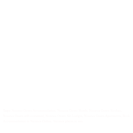
Tags:
Nozawa Onsen Accommodation, Nozawa Onsen Hotels, Nozawa Onsen Ryokan,
Nozawa Onsen self-contained, Nozawa Onsen Ski Lodges, Nozawa Onsen Apartments, Book
Accommodation in Nozawa Online, Nozawa places to stay.