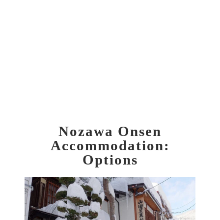
Nozawa Onsen
Accommodation:
Options