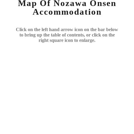
Map Of Nozawa Onsen
Accommodation
Click on the left hand arrow icon on the bar below
to bring up the table of contents, or click on the
right square icon to enlarge.