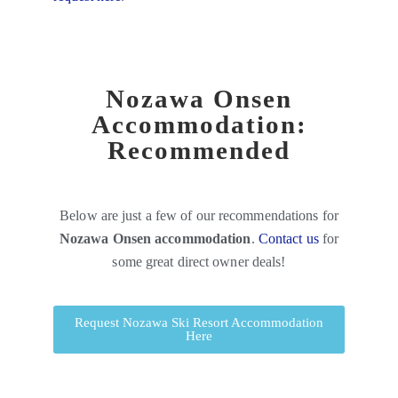
Nozawa Onsen
Accommodation:
Recommended
Below are just a few of our recommendations for
Nozawa Onsen accommodation
.
Contact us
for
some great direct owner deals!
Request Nozawa Ski Resort Accommodation
Here