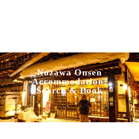
Nozawa Onsen
Accommodation:
Search & Book