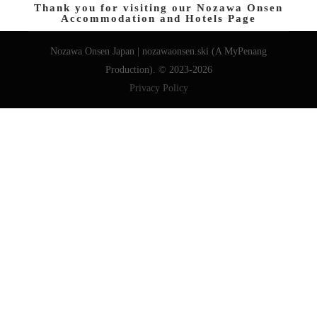
Thank you for visiting our Nozawa Onsen
Accommodation and Hotels Page
Nozawa Onsen Japan | nozawaonsen.ski (A MyPenang
Production). © 2023-2026
Privacy Policy