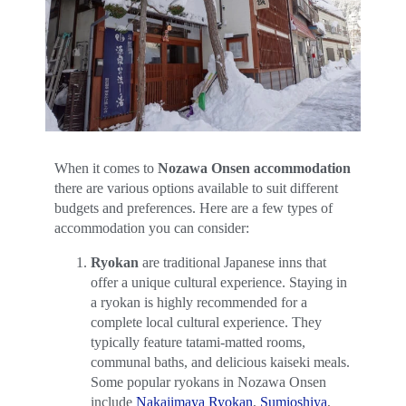
When it comes to
Nozawa Onsen accommodation
there are various options available to suit different
budgets and preferences. Here are a few types of
accommodation you can consider:
Ryokan
are traditional Japanese inns that
offer a unique cultural experience. Staying in
a ryokan is highly recommended for a
complete local cultural experience. They
typically feature tatami-matted rooms,
communal baths, and delicious kaiseki meals.
Some popular ryokans in Nozawa Onsen
include
Nakajimaya Ryokan
,
Sumioshiya
,